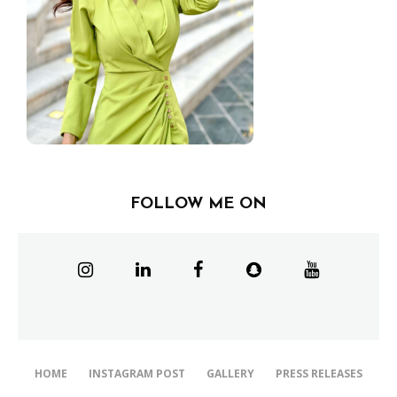
FOLLOW ME ON
HOME
INSTAGRAM POST
GALLERY
PRESS RELEASES