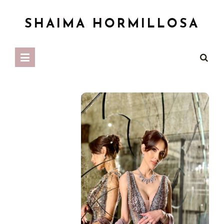
SHAIMA HORMILLOSA