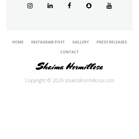
HOME
INSTAGRAM POST
GALLERY
PRESS RELEASES
CONTACT
Shaima Hormillosa
Copyright © 2026 shaimahormillosa.com