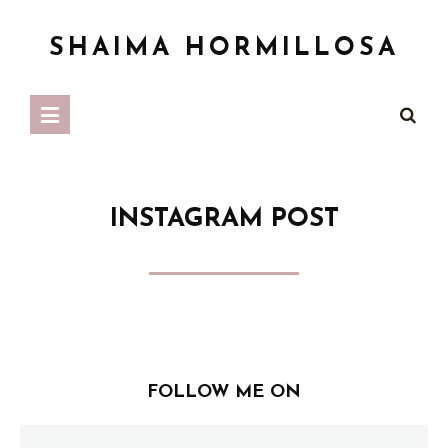
SHAIMA HORMILLOSA
INSTAGRAM POST
FOLLOW ME ON