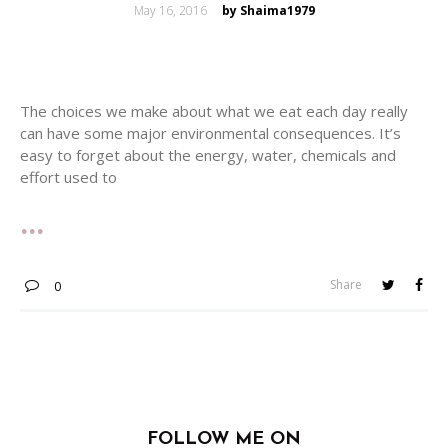
Posted
May 16, 2016
by Shaima1979
on
The choices we make about what we eat each day really
can have some major environmental consequences. It’s
easy to forget about the energy, water, chemicals and
effort used to
Share
0
FOLLOW ME ON