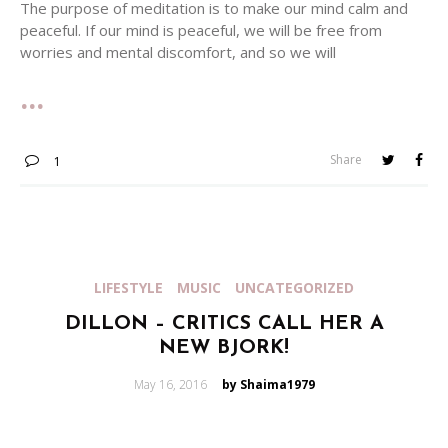
The purpose of meditation is to make our mind calm and
peaceful. If our mind is peaceful, we will be free from
worries and mental discomfort, and so we will
Share
1
LIFESTYLE
MUSIC
UNCATEGORIZED
DILLON – CRITICS CALL HER A
NEW BJORK!
Posted
May 16, 2016
by Shaima1979
on