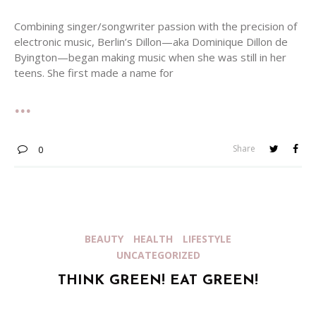
Combining singer/songwriter passion with the precision of
electronic music, Berlin’s Dillon—aka Dominique Dillon de
Byington—began making music when she was still in her
teens. She first made a name for
Share
0
BEAUTY
HEALTH
LIFESTYLE
UNCATEGORIZED
THINK GREEN! EAT GREEN!