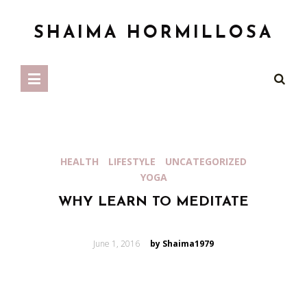
SHAIMA HORMILLOSA
HEALTH
LIFESTYLE
UNCATEGORIZED
YOGA
WHY LEARN TO MEDITATE
Posted
June 1, 2016
by Shaima1979
on