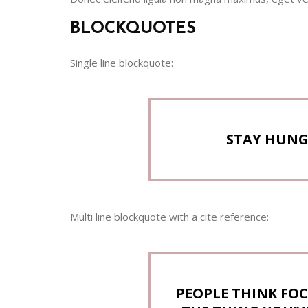
BLOCKQUOTES
Single line blockquote:
STAY HUNGR
Multi line blockquote with a cite reference:
PEOPLE THINK FOC