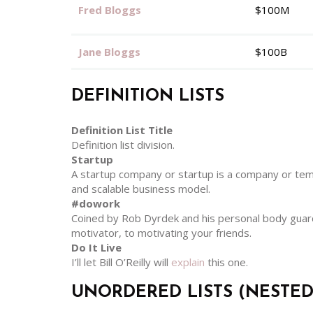
Fred Bloggs
$100M
Jane Bloggs
$100B
DEFINITION LISTS
Definition List Title
Definition list division.
Startup
A startup company or startup is a company or tem
and scalable business model.
#dowork
Coined by Rob Dyrdek and his personal body guard 
motivator, to motivating your friends.
Do It Live
I’ll let Bill O’Reilly will
explain
this one.
UNORDERED LISTS (NESTED