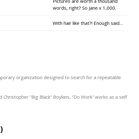
Pictures are worth a thousand
words, right? So Jane x 1,000.
With hair like that?! Enough said…
porary organization designed to search for a repeatable
Christopher “Big Black” Boykins, “Do Work” works as a self
)