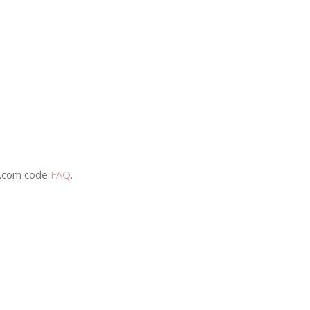
s.com code
FAQ
.