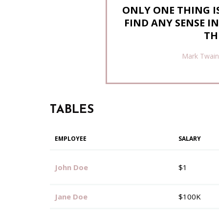
ONLY ONE THING IS
FIND ANY SENSE I
TH
Mark Twain
TABLES
EMPLOYEE
SALARY
John Doe
$1
Jane Doe
$100K