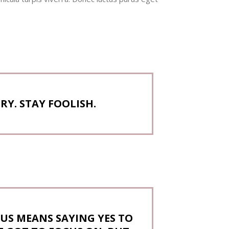
Y. STAY FOOLISH.
US MEANS SAYING YES TO