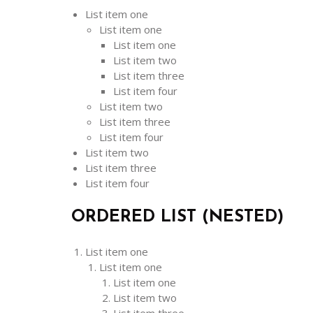
List item one
List item one
List item one
List item two
List item three
List item four
List item two
List item three
List item four
List item two
List item three
List item four
ORDERED LIST (NESTED)
List item one
List item one
List item one
List item two