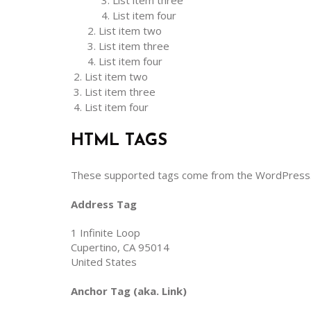
List item three
List item four
List item two
List item three
List item four
List item two
List item three
List item four
HTML TAGS
These supported tags come from the WordPres
Address Tag
1 Infinite Loop
Cupertino, CA 95014
United States
Anchor Tag (aka. Link)