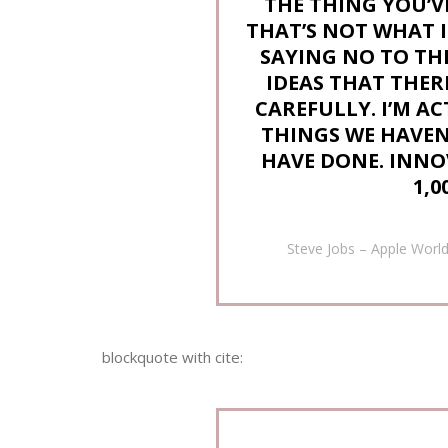
THE THING YOU’V
THAT’S NOT WHAT I
SAYING NO TO T
IDEAS THAT THERE
CAREFULLY. I’M A
THINGS WE HAVEN’
HAVE DONE. INNO
1,0
Steve Jobs – Apple Worl
blockquote with cite: