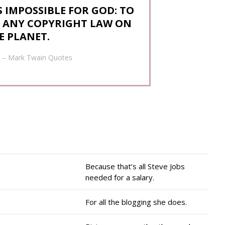
 IMPOSSIBLE FOR GOD: TO
N ANY COPYRIGHT LAW ON
E PLANET.
– Mark Twain Quotes
Because that’s all Steve Jobs
needed for a salary.
For all the blogging she does.