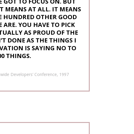
E GOT TO FOCUS ON. BUT
T MEANS AT ALL. IT MEANS
HE HUNDRED OTHER GOOD
 ARE. YOU HAVE TO PICK
CTUALLY AS PROUD OF THE
T DONE AS THE THINGS I
VATION IS SAYING NO TO
00 THINGS.
dwide Developers’ Conference, 1997