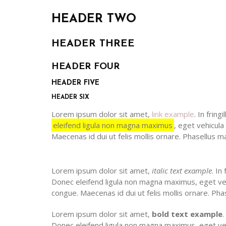
HEADER TWO
HEADER THREE
HEADER FOUR
HEADER FIVE
HEADER SIX
Lorem ipsum dolor sit amet,
link example
. In frin
eleifend ligula non magna maximus
, eget vehicula
Maecenas id dui ut felis mollis ornare. Phasellus maxim
Lorem ipsum dolor sit amet,
italic text example
. In
Donec eleifend ligula non magna maximus, eget vehi
congue. Maecenas id dui ut felis mollis ornare. Phasell
Lorem ipsum dolor sit amet,
bold text example
.
Donec eleifend ligula non magna maximus, eget veh