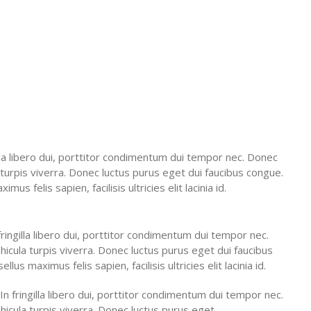
gilla libero dui, porttitor condimentum dui tempor nec. Donec
 turpis viverra. Donec luctus purus eget dui faucibus congue.
us felis sapien, facilisis ultricies elit lacinia id.
 fringilla libero dui, porttitor condimentum dui tempor nec.
cula turpis viverra. Donec luctus purus eget dui faucibus
us maximus felis sapien, facilisis ultricies elit lacinia id.
 In fringilla libero dui, porttitor condimentum dui tempor nec.
icula turpis viverra. Donec luctus purus eget