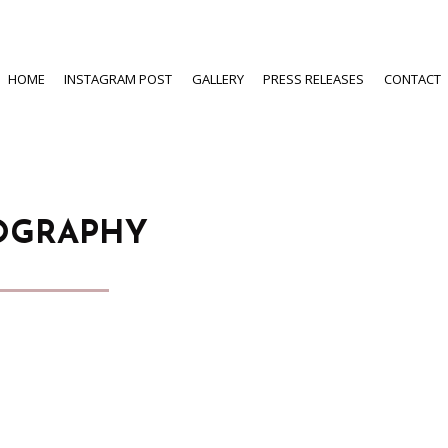
HOME
INSTAGRAM POST
GALLERY
PRESS RELEASES
CONTACT
OGRAPHY