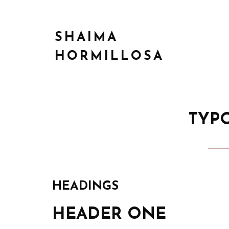
SHAIMA
HORMILLOSA
TYP
HEADINGS
HEADER ONE